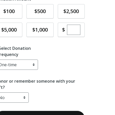
Donate
Donate
Donate
$100
$500
$2,500
Enter custom dona
Donate
Donate
$
$5,000
$1,000
Select Donation
requency
nor or remember someone with your
ft?