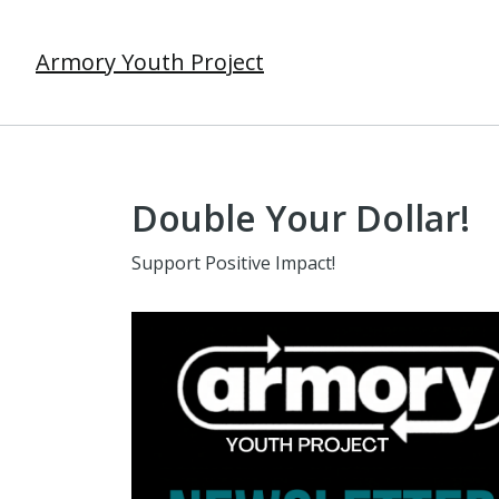
Armory Youth Project
Double Your Dollar!
Support Positive Impact!