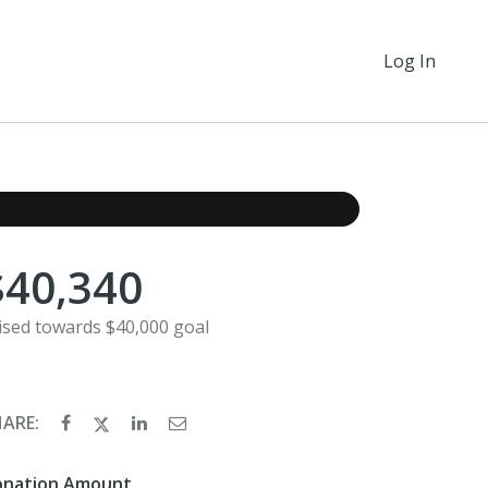
Log In
$40,340
ised towards $40,000 goal
HARE:
onation Amount