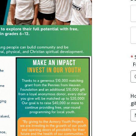
F
Ho
gi