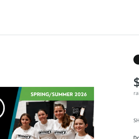
ra
S
D